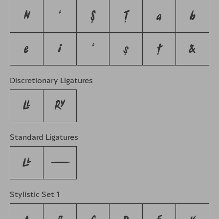
N
O
Ş
Ţ
a
b
e
i
o
ş
ţ
&
Discretionary Ligatures
LL
RY
Standard Ligatures
LL
---
Stylistic Set 1