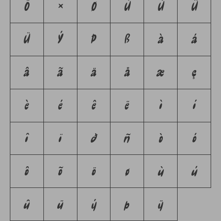
Ö
×
Ø
Ù
Ú
Û
Ü
Ý
Þ
ß
à
á
â
ã
ä
å
æ
ç
è
é
ê
ë
ì
í
î
ï
ð
ñ
ò
ó
ô
õ
ö
ø
ù
ú
û
ü
ý
þ
ÿ