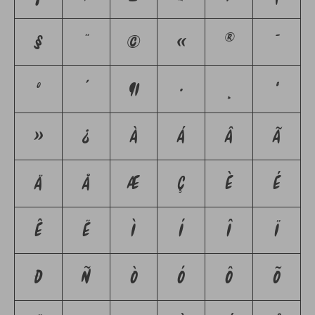
§
¨
©
«
®
¯
°
´
¶
·
¸
º
»
¿
À
Á
Â
Ã
Ä
Å
Æ
Ç
È
É
Ê
Ë
Ì
Í
Î
Ï
Ð
Ñ
Ò
Ó
Ô
Õ