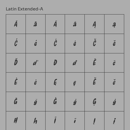
Latin Extended-A
Ā
ā
Ă
ă
Ą
ą
Ć
ć
Ċ
ċ
Č
č
Ď
ď
Đ
đ
Ē
ē
Ė
ė
Ę
ę
Ě
ě
Ğ
ğ
Ġ
ġ
Ģ
ģ
Ħ
ħ
Ī
ī
Į
į