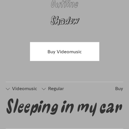
Outline
Shadow
Buy Videomusic
Videomusic
Regular
Buy
Sleeping in my car
□
Stylistic
□
Stylistic
Set 1
Set 2