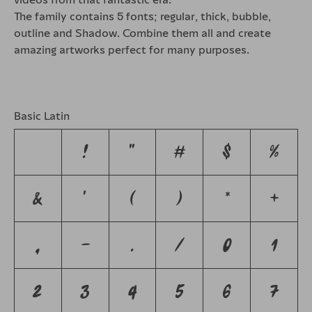
The family contains 5 fonts; regular, thick, bubble,
outline and Shadow. Combine them all and create
amazing artworks perfect for many purposes.
Basic Latin
!
"
#
$
%
&
'
(
)
*
+
,
-
.
/
0
1
2
3
4
5
6
7