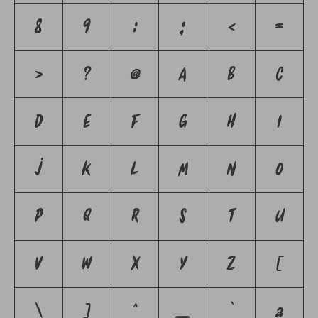
8
9
:
;
<
=
>
?
@
A
B
C
D
E
F
G
H
I
J
K
L
M
N
O
P
Q
R
S
T
U
V
W
X
Y
Z
[
\
]
^
_
`
a