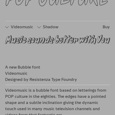
Videomusic
Shadow
Buy
Music sounds better with You
□
Stylistic
□
Stylistic
Set 1
Set 2
A new Bubble font
Videomusic
Designed by Resistenza Type Foundry
Videomusic is a bubble font based on letterings from
POP culture in the eighties. The edges have a pointed
shape and a subtle inclination giving the dynamic
touch used in many music television channels and
videos from that fantastic era.