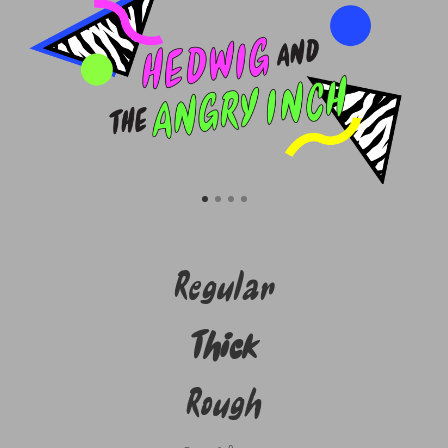
Regular
Thick
Rough