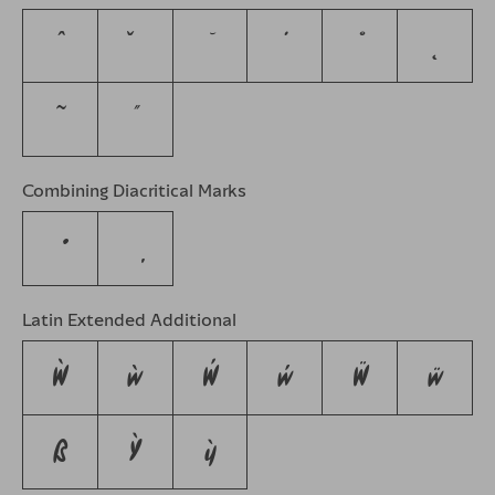
ˆ
ˇ
˘
˙
˚
˛
˜
˝
Combining Diacritical Marks
Latin Extended Additional
Ẁ
ẁ
Ẃ
ẃ
Ẅ
ẅ
ẞ
Ỳ
ỳ