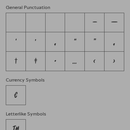
General Punctuation
–
—
‘
’
‚
“
”
„
†
‡
•
…
‹
›
Currency Symbols
€
Letterlike Symbols
™