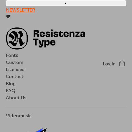
◐
NEWSLETTER
🖤
Fonts
Custom
Log in
Licenses
Contact
Blog
FAQ
About Us
Videomusic