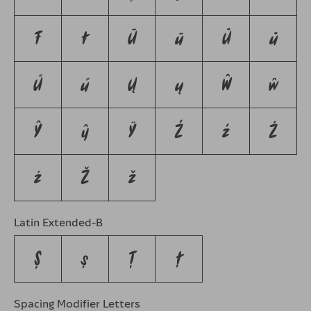
Ŧ
ŧ
Ū
ū
Ů
ů
Ű
ű
Ų
ų
Ŵ
ŵ
Ŷ
ŷ
Ÿ
Ź
ź
Ż
ż
Ž
ž
Latin Extended-B
Ș
ș
Ț
ț
Spacing Modifier Letters