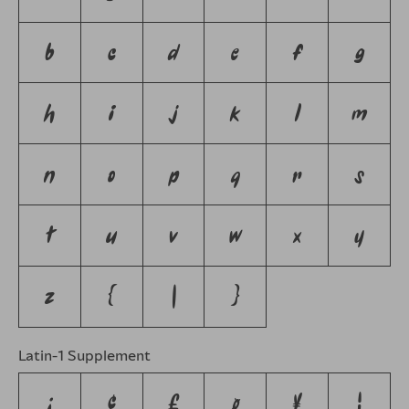
b
c
d
e
f
g
h
i
j
k
l
m
n
o
p
q
r
s
t
u
v
w
x
y
z
{
|
}
Latin-1 Supplement
¡
¢
£
¤
¥
¦