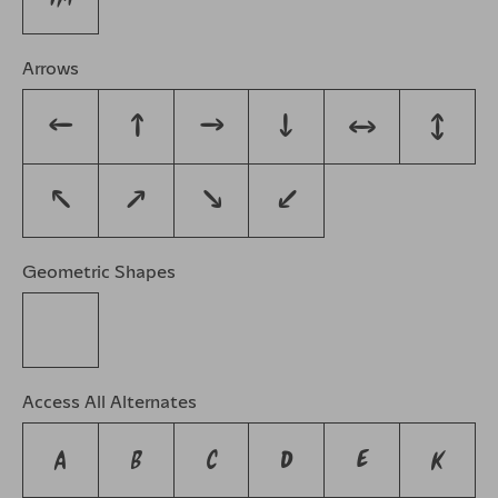
Arrows
←
↑
→
↓
↔
↕
↖
↗
↘
↙
Geometric Shapes
◊
Access All Alternates
A
B
C
D
E
K