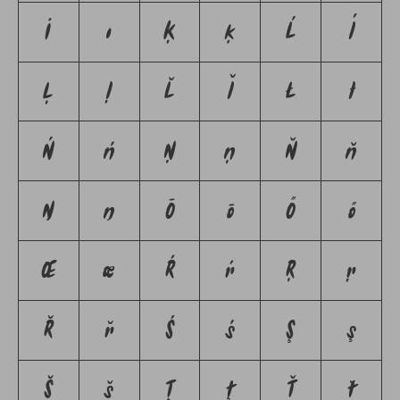
İ
ı
Ķ
ķ
Ĺ
ĺ
Ļ
ļ
Ľ
ľ
Ł
ł
Ń
ń
Ņ
ņ
Ň
ň
Ŋ
ŋ
Ō
ō
Ő
ő
Œ
œ
Ŕ
ŕ
Ŗ
ŗ
Ř
ř
Ś
ś
Ş
ş
Š
š
Ţ
ţ
Ť
ť