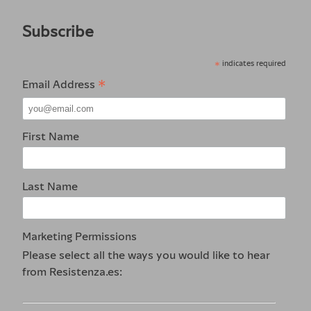
Subscribe
*
indicates required
*
Email Address
First Name
Last Name
Marketing Permissions
Please select all the ways you would like to hear
from Resistenza.es: