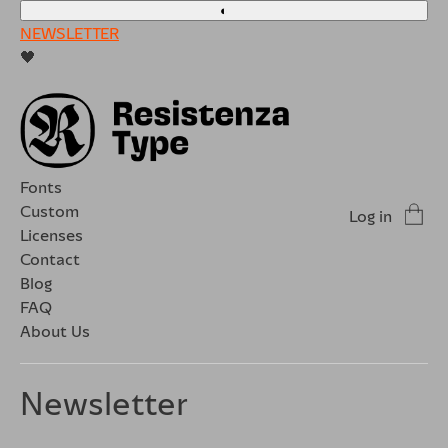
◐
NEWSLETTER
🖤
Fonts
Custom
Log in
Licenses
Contact
Blog
FAQ
About Us
Newsletter