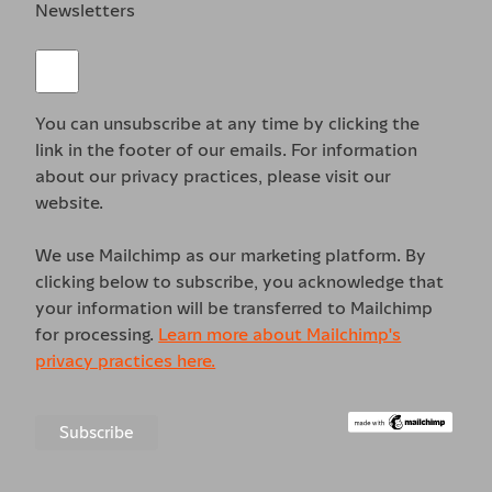
Newsletters
You can unsubscribe at any time by clicking the
link in the footer of our emails. For information
about our privacy practices, please visit our
website.
We use Mailchimp as our marketing platform. By
clicking below to subscribe, you acknowledge that
your information will be transferred to Mailchimp
for processing.
Learn more about Mailchimp's
privacy practices here.