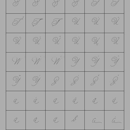
Ś
Š
Ş
Ș
T
Ŧ
Ť
Ţ
Ț
U
Ú
Û
Ü
Ù
Ű
Ū
Ų
Ů
W
Ẃ
Ẁ
Y
Ý
Ŷ
Ÿ
Ỳ
Z
Ź
Ž
Ż
a
á
ă
â
ä
à
ā
å
ã
b
c
ć