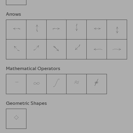
Arrows
←
↑
→
↓
↔
↕
↖
↗
↘
↙
↩
↪
Mathematical Operators
−
∞
∫
≈
≠
Geometric Shapes
◊