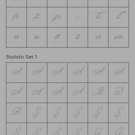
fr
ft
gr
iii
li
ll
rr
ss
th
tt
vr
wn
Stylistic Set 1
A
Á
Ă
Â
Ä
À
Ā
Ą
Å
Ã
B
D
Ð
E
É
Ě
Ê
Ë
Ė
È
Ē
Ę
G
Ğ