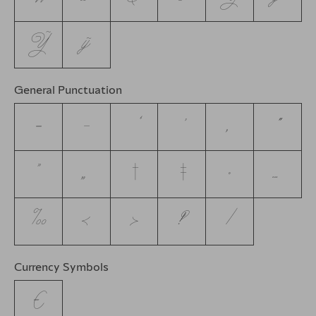
Ỹ
ỹ
General Punctuation
–
—
‘
’
‚
“
”
„
†
‡
•
…
‰
‹
›
‽
⁄
Currency Symbols
€