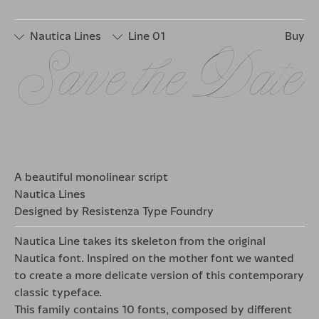
□
Stylistic
□
Stylistic
□
Stylistic
Set 2
Set 4
Set 6
Nautica Lines
Line 01
Buy
□
Stylistic
□
Stylistic
□
Stylistic
□
Stylistic
Save the Date
Set 1
Set 3
Set 5
Set 7
□
Stylistic
□
Stylistic
□
Stylistic
Set 2
Set 4
Set 6
A beautiful monolinear script
Nautica Lines
Designed by Resistenza Type Foundry
Nautica Line takes its skeleton from the original
Nautica font. Inspired on the mother font we wanted
to create a more delicate version of this contemporary
classic typeface.
This family contains 10 fonts, composed by different