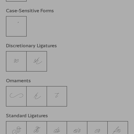
Case-Sensitive Forms
’
Discretionary Ligatures
re
sh
Ornaments
c
h
t
Standard Ligatures
St
di
ds
eir
er
fn