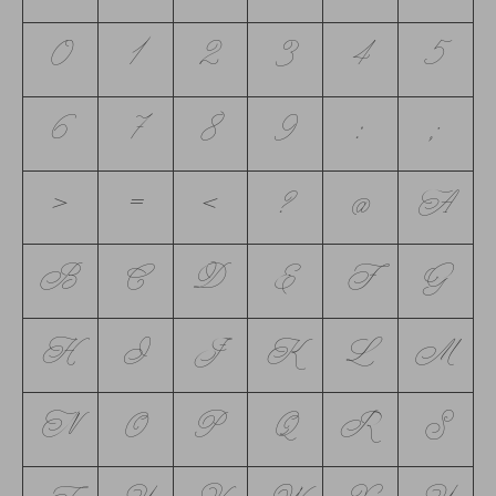
0
1
2
3
4
5
6
7
8
9
:
;
<
=
>
?
@
A
B
C
D
E
F
G
H
I
J
K
L
M
N
O
P
Q
R
S