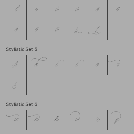
ĺ
o
ó
ŏ
ô
ö
ò
ō
õ
s
t
Stylistic Set 5
h
k
l
ĺ
o
r
s
Stylistic Set 6
a
h
ħ
o
r
y