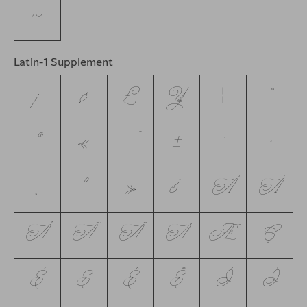
~
Latin-1 Supplement
¡
¢
£
¥
¦
¨
ª
«
¯
±
´
·
¸
º
»
¿
À
Á
Â
Ã
Ä
Å
Æ
Ç
È
É
Ê
Ë
Ì
Í