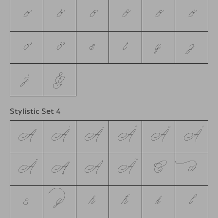
o
ó
ŏ
ô
ö
ò
ō
õ
s
t
y
z
ż
&
Stylistic Set 4
A
Á
Ă
Â
Ä
À
Ā
Ą
Å
Ã
C
d
e
g
h
ħ
k
l