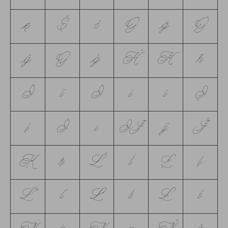
ę
Ě
ě
Ğ
ğ
Ġ
ġ
Ģ
ģ
Ĥ
Ħ
ħ
Ĩ
ĩ
Ī
ī
ĭ
Į
į
İ
ı
Ĳ
ĳ
Ĵ
Ķ
ķ
Ĺ
ĺ
Ļ
ļ
Ľ
ľ
Ŀ
ŀ
Ł
ł