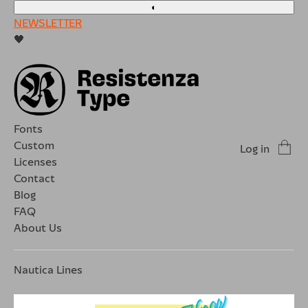
◐
NEWSLETTER
🖤
Fonts
Custom
Log in
Licenses
Contact
Blog
FAQ
About Us
Nautica Lines