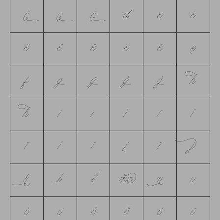
č
ç
ċ
d
e
é
ĕ
ê
ë
è
ē
ę
f
g
ğ
ģ
ġ
h
ħ
i
ı
í
ĭ
î
ï
ì
ī
į
ĩ
j
k
l
ĺ
m
n
o
ó
ŏ
ô
ö
ò
ō