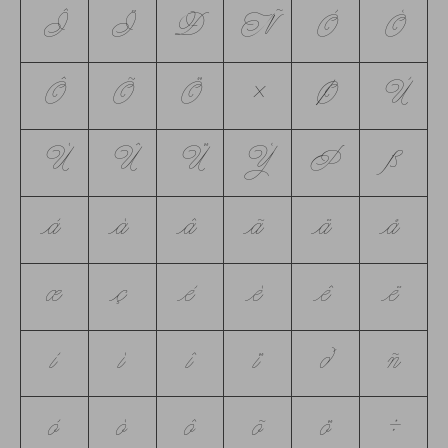
Î
Ï
Ð
Ñ
Ò
Ó
Ô
Õ
Ö
×
Ø
Ù
Ú
Û
Ü
Ý
Þ
ß
à
á
â
ã
ä
å
æ
ç
è
é
ê
ë
ì
í
î
ï
ð
ñ
ò
ó
ô
õ
ö
÷