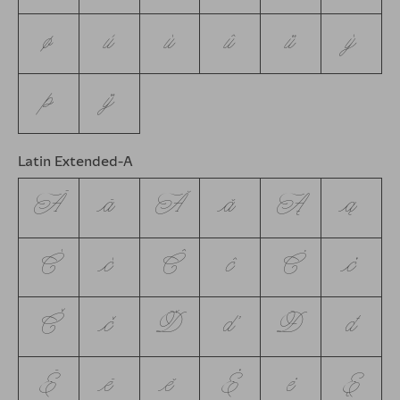
ø
ù
ú
û
ü
ý
þ
ÿ
Latin Extended-A
Ā
ā
Ă
ă
Ą
ą
Ć
ć
Ĉ
ĉ
Ċ
ċ
Č
č
Ď
ď
Đ
đ
Ē
ē
ĕ
Ė
ė
Ę