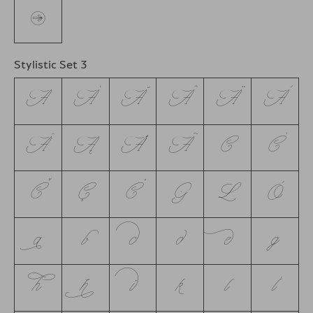
←
Stylistic Set 3
A
Á
Ă
Â
Ä
À
Ā
Ą
Å
Ã
C
Ć
Č
Ç
Ċ
G
L
Ò
a
b
c
d
e
g
h
ħ
i
k
l
ĺ