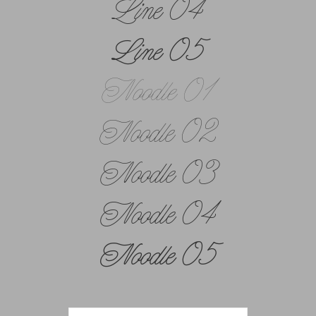
Line 04
Line 05
Noodle 01
Noodle 02
Noodle 03
Noodle 04
Noodle 05