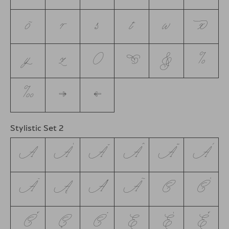
õ
r
s
t
w
x
y
z
0
❦
&
%
‰
→
←
Stylistic Set 2
A
Á
Ă
Â
Ä
À
Ā
Ą
Å
Ã
C
Ć
Č
Ç
Ċ
E
É
Ě