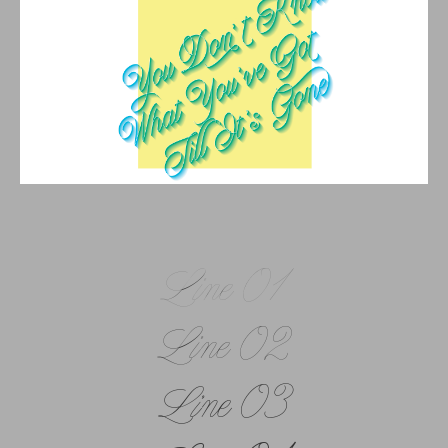
Line 01
Line 02
Line 03