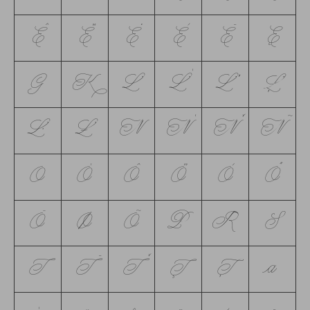
Ê
Ë
Ė
È
Ē
Ę
G
K
L
Ĺ
Ľ
Ļ
Ŀ
Ł
N
Ń
Ň
Ñ
O
Ó
Ô
Ö
Ò
Ő
Ō
Ø
Õ
P
R
S
T
Ŧ
Ť
Ţ
Ț
a