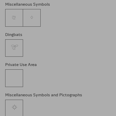
Miscellaneous Symbols
♥
♦
Dingbats
❦
Private Use Area

Miscellaneous Symbols and Pictographs
🌹