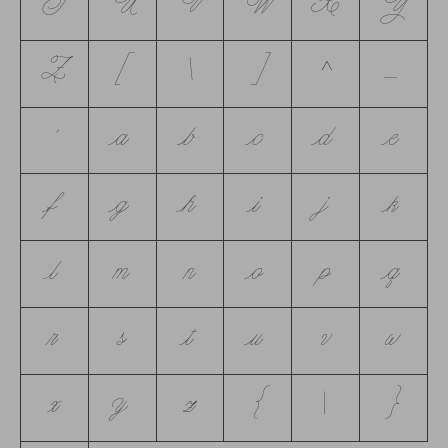
T
U
V
W
X
Y
Z
[
\
]
^
_
`
a
b
c
d
e
f
g
h
i
j
k
l
m
n
o
p
q
r
s
t
u
v
w
x
y
z
{
|
}