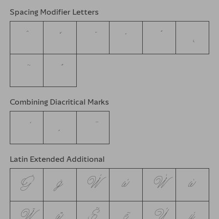
Spacing Modifier Letters
ˆ
ˇ
˘
˙
˚
˛
˜
˝
Combining Diacritical Marks
Latin Extended Additional
Ḡ
ḡ
Ẁ
ẁ
Ẃ
ẃ
Ẅ
ẅ
Ẽ
ẽ
Ỳ
ỳ