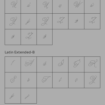
Ű
ű
Ų
ų
Ŵ
ŵ
Ŷ
ŷ
Ÿ
Ź
ź
Ż
ż
Ž
ž
Latin Extended-B
ƒ
Ǎ
ǎ
Ǐ
Ǧ
Ǩ
Ș
ș
Ț
ț
ȩ
Ȳ
ȳ
ȷ