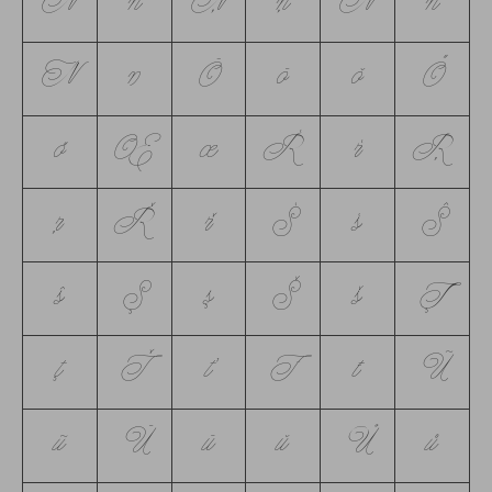
Ń
ń
Ņ
ņ
Ň
ň
Ŋ
ŋ
Ō
ō
ŏ
Ő
ő
Œ
œ
Ŕ
ŕ
Ŗ
ŗ
Ř
ř
Ś
ś
Ŝ
ŝ
Ş
ş
Š
š
Ţ
ţ
Ť
ť
Ŧ
ŧ
Ũ
ũ
Ū
ū
ŭ
Ů
ů