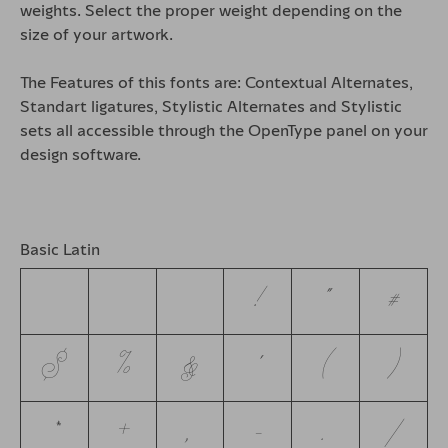
weights. Select the proper weight depending on the
size of your artwork.
The Features of this fonts are: Contextual Alternates,
Standart ligatures, Stylistic Alternates and Stylistic
sets all accessible through the OpenType panel on your
design software.
Basic Latin
!
"
#
$
%
&
'
(
)
*
+
,
-
.
/