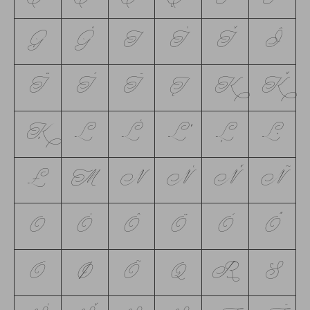
Ģ
Ġ
I
Í
Ǐ
Î
Ï
Ì
Ī
Į
K
Ǩ
Ķ
L
Ĺ
Ľ
Ļ
Ŀ
Ł
M
N
Ń
Ň
Ñ
O
Ó
Ô
Ö
Ò
Ő
Ō
Ø
Õ
Q
R
S