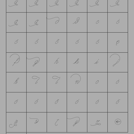
á
ă
â
ä
à
ā
å
ã
c
d
e
é
ĕ
ê
ë
è
ē
ę
f
g
h
ħ
i
j
k
l
ĺ
n
o
ó
ŏ
ô
ö
ò
ō
õ
r
s
t
y
z
→