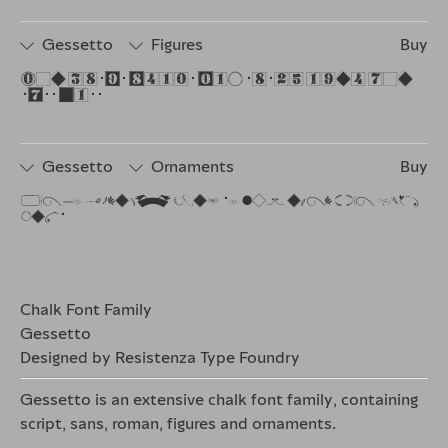
Gessetto
Figures
Buy
The quick brown dog jumps over the 
lazy fox.
Gessetto
Ornaments
Buy
The quicbrown dog jumps over the lazy 
fox.
Chalk Font Family
Gessetto
Designed by Resistenza Type Foundry
Gessetto is an extensive
chalk font family
, containing
script, sans, roman, figures and ornaments.