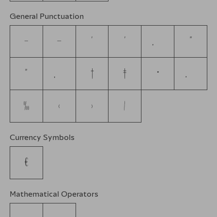
General Punctuation
–
—
‘
’
‚
“
”
„
†
‡
•
…
‰
‹
›
⁄
Currency Symbols
€
Mathematical Operators