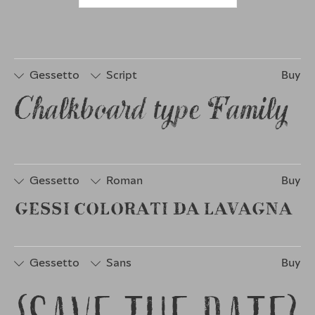
Gessetto
Script
Buy
Chalkboard type Family 
□
Stylistic
□
Stylistic
□
Stylistic
Set 1
Set 3
Set 6
□
Stylistic
□
Stylistic
Set 2
Set 4
Gessetto
Roman
Buy
GESSI COLORATI DA LAVAGNA
□
Stylistic
□
Stylistic
Set 1
Set 2
Gessetto
Sans
Buy
□
Stylistic
□
Stylistic
□
Discretionary
Set 1
Set 2
Ligatures