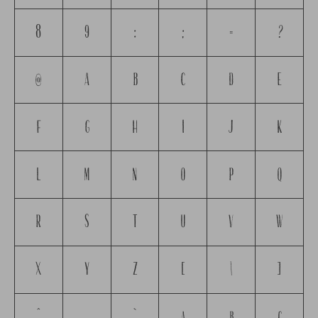
8
9
:
;
=
?
@
A
B
C
D
E
F
G
H
I
J
K
L
M
N
O
P
Q
R
S
T
U
V
W
X
Y
Z
[
\
]
^
_
`
a
b
c