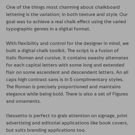
One of the things most charming about chalkboard
lettering is the variation; in both texture and style. Our
goal was to achieve a real chalk effect using the varied
typographic genres in a digital format.
With flexibility and control for the designer in mind, we
built a digital chalk toolkit. The script is a fusion of
Italic Roman and cursive, it contains swashy alternates
for each capital letters with some long and extended
flair on some ascendent and descendent letters. An all
caps high contrast sans is in
5 complimentary styles
.
The Roman is precisely proportioned and maintains
elegance while being bold. There is also a set of Figures
and ornaments.
Gessetto
is perfect to grab attention on signage, print
advertising and editorial applications like book covers,
but suits branding applications too.