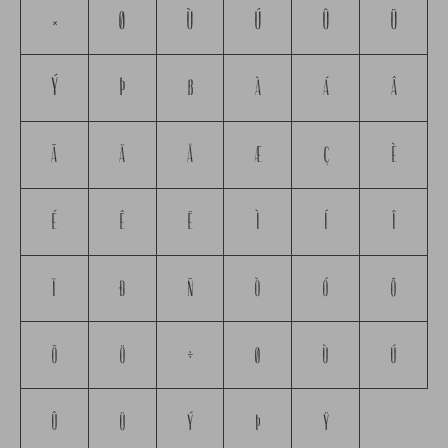
×
Ø
Ù
Ú
Û
Ü
Ý
Þ
ß
à
á
â
ã
ä
å
æ
ç
è
é
ê
ë
ì
í
î
ï
ð
ñ
ò
ó
ô
õ
ö
÷
ø
ù
ú
û
ü
ý
þ
ÿ