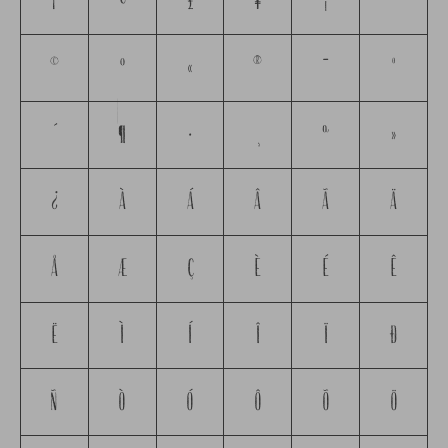
¡
¢
£
¥
¦
¨
©
ª
«
®
¯
°
´
¶
·
¸
º
»
¿
À
Á
Â
Ã
Ä
Å
Æ
Ç
È
É
Ê
Ë
Ì
Í
Î
Ï
Ð
Ñ
Ò
Ó
Ô
Õ
Ö