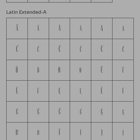
Latin Extended-A
Ā
ā
Ă
ă
Ą
ą
Ć
ć
Ċ
ċ
Č
č
Ď
ď
Đ
đ
Ē
ē
Ė
ė
Ę
ę
Ě
ě
Ğ
ğ
Ġ
ġ
Ģ
ģ
Ħ
ħ
Ī
ī
Į
į