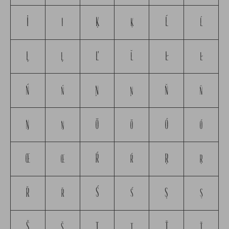
İ
ı
Ķ
ķ
Ĺ
ĺ
Ļ
ļ
Ľ
ľ
Ł
ł
Ń
ń
Ņ
ņ
Ň
ň
Ŋ
ŋ
Ō
ō
Ő
ő
Œ
œ
Ŕ
ŕ
Ŗ
ŗ
Ř
ř
Ś
ś
Ş
ş
Š
š
Ţ
ţ
Ť
ť