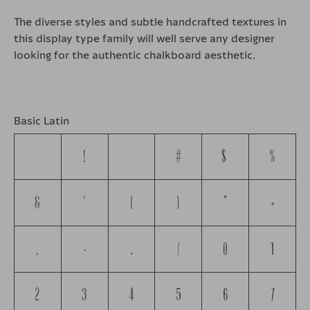
The diverse styles and subtle handcrafted textures in
this display type family will well serve any designer
looking for the authentic chalkboard aesthetic.
Basic Latin
!
"
#
$
%
&
'
(
)
*
+
,
-
.
/
0
1
2
3
4
5
6
7