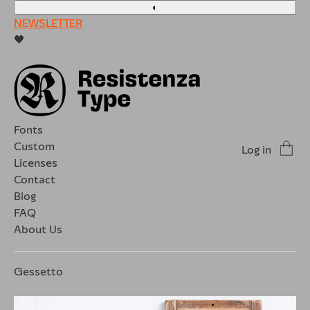
◐
NEWSLETTER
🖤
Fonts
Custom
Log in
Licenses
Contact
Blog
FAQ
About Us
Gessetto