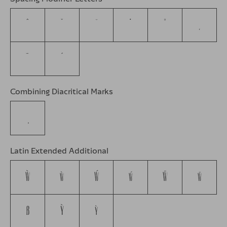
ˆ
ˇ
˘
˙
˚
˛
˜
˝
Combining Diacritical Marks
Latin Extended Additional
Ẁ
ẁ
Ẃ
ẃ
Ẅ
ẅ
ẞ
Ỳ
ỳ