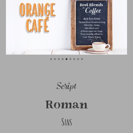
Script
Roman
Sans