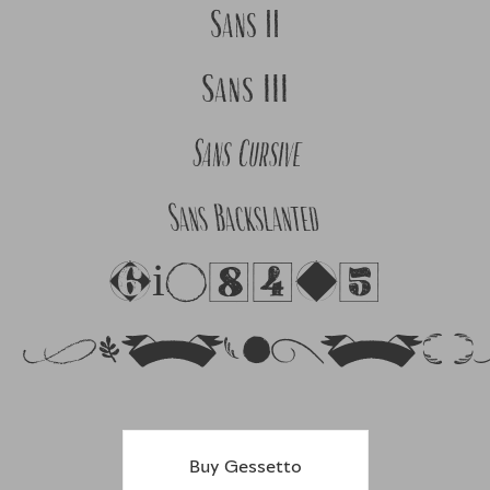
Sans II
Sans III
Sans Cursive
Sans Backslanted
Figures
Ornament
Buy Gessetto