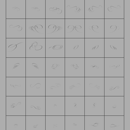
G
H
I
J
K
L
M
N
O
P
Q
R
S
T
U
V
W
X
Y
Z
a
b
c
d
e
f
g
h
i
j
k
l
m
n
o
p
q
r
s
t
u
v