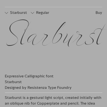
□
Stylistic
□
Stylistic
□
Discretionary
Set 2
Set 4
Ligatures
Starburst
Regular
Buy
Starburst
□
Stylistic
□
Stylistic
□
Stylistic
Set 1
Set 3
Set 5
□
Stylistic
□
Stylistic
□
Discretionary
Set 2
Set 4
Ligatures
Expressive Calligraphic font
Starburst
Designed by Resistenza Type Foundry
Starburst is a gestural light script, created initially with
an oblique nib for Copperplate and pencil. The idea