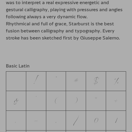
was to interpret a real expressive energetic and
gestural calligraphy, playing with pressures and angles
following always a very dynamic flow.
Rhythmical and full of grace, Starburst is the best
fusion between calligraphy and typography. Every
stroke has been sketched first by Giuseppe Salerno.
Basic Latin
!
"
#
$
%
&
'
(
)
*
+
,
-
.
/
0
1