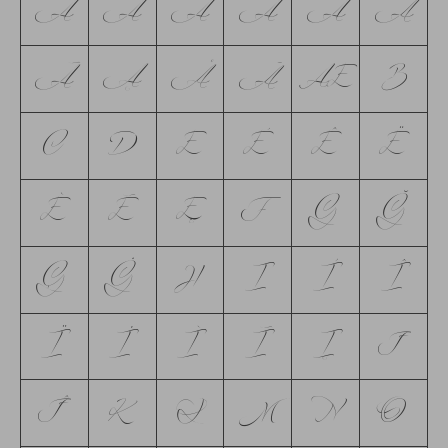
A
Á
Ă
Â
Ä
À
Ā
Ą
Å
Ã
Æ
B
C
D
E
É
Ê
Ë
È
Ē
Ę
F
G
Ğ
Ģ
Ġ
H
I
Í
Î
Ï
İ
Ì
Ī
Į
J
Ĵ
K
L
M
N
O