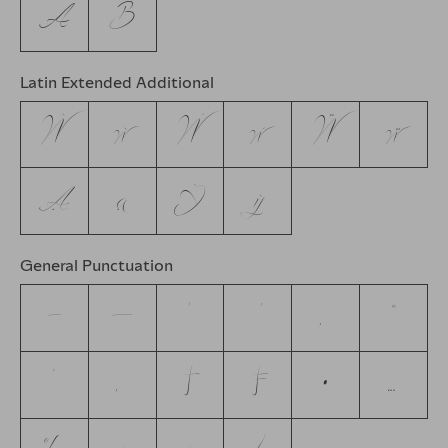
А
В
Latin Extended Additional
Ẁ
ẁ
Ẃ
ẃ
Ẅ
ẅ
Ạ
ạ
Ỳ
ỳ
General Punctuation
–
—
‘
’
‚
“
”
„
†
‡
•
…