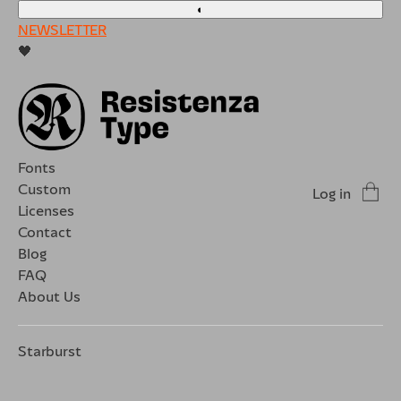
◐
NEWSLETTER
🖤
Fonts
Custom
Log in
Licenses
Contact
Blog
FAQ
About Us
Starburst