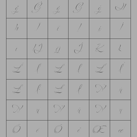
ğ
Ġ
ġ
Ģ
ģ
Ħ
ħ
Ī
ī
Į
į
İ
ı
Ĳ
ĳ
Ĵ
Ķ
ķ
Ĺ
ĺ
Ļ
ļ
Ľ
ľ
Ŀ
ŀ
Ł
ł
Ń
ń
Ņ
ņ
Ň
ň
Ŋ
ŋ
Ō
ō
Ő
ő
Œ
œ