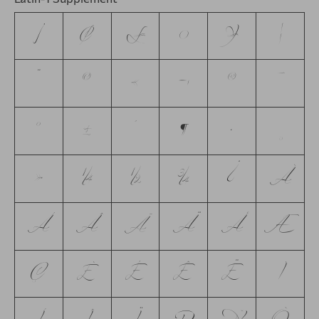
¡
¢
£
¤
¥
¦
¨
©
«
¬
®
¯
°
±
´
¶
·
¸
»
¼
½
¾
¿
À
Á
Â
Ã
Ä
Å
Æ
Ç
È
É
Ê
Ë
Ì