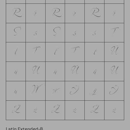
Ŕ
ŕ
Ŗ
ŗ
Ř
ř
Ś
ś
Ş
ş
š
Ţ
ţ
Ť
ť
Ŧ
ŧ
Ū
ū
Ů
ů
Ű
ű
Ų
ų
Ŵ
ŵ
Ŷ
ŷ
Ÿ
Ź
ź
Ż
ż
Ž
ž
Latin Extended-B