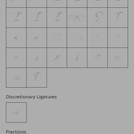
Ì
Ī
Į
P
Ş
Ţ
á
é
f
i
m
n
q
ş
ß
ţ
u
v
w
$
Discretionary Ligatures
oi
Fractions