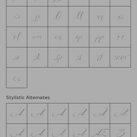
is
jj
li
ll
nn
ns
ol
om
on
op
pp
rr
si
sk
sp
st
tt
www
zz
Stylistic Alternates
A
Á
Ă
Â
Ä
À
Ā
Ą
Å
Ã
Æ
B