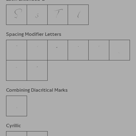
Ș
ș
Ț
ț
Spacing Modifier Letters
ˆ
ˇ
˘
˙
˚
˛
˜
˝
Combining Diacritical Marks
Cyrillic