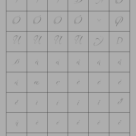
Í
Î
Ï
Ð
Ñ
Ò
Ó
Ô
Õ
Ö
×
Ø
Ù
Ú
Û
Ü
Ý
Þ
ß
à
á
â
ã
ä
å
æ
ç
è
é
ê
ë
ì
í
î
ï
ð
ñ
ò
ó
ô
õ
ö