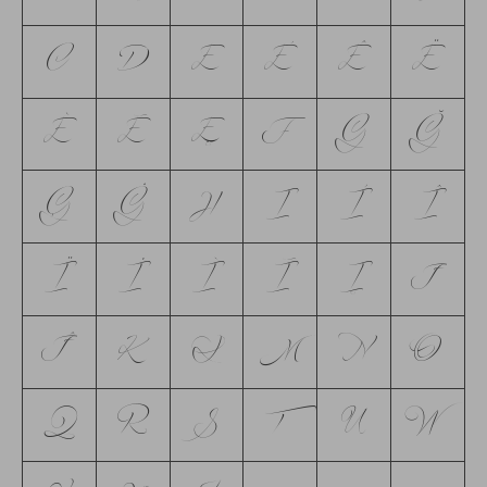
C
D
E
É
Ê
Ë
È
Ē
Ę
F
G
Ğ
Ģ
Ġ
H
I
Í
Î
Ï
İ
Ì
Ī
Į
J
Ĵ
K
L
M
N
O
Q
R
S
T
U
W