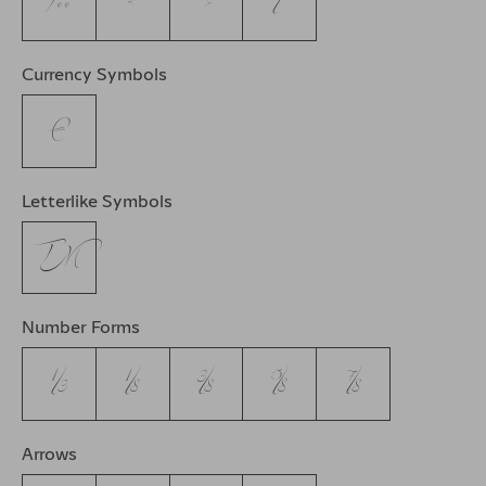
‰
‹
›
⁄
Currency Symbols
€
Letterlike Symbols
™
Number Forms
⅓
⅛
⅜
⅝
⅞
Arrows