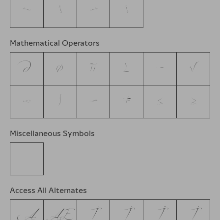
←
↑
→
↓
Mathematical Operators
∂
∅
∏
∑
−
√
∞
∫
≈
≠
≤
≥
Miscellaneous Symbols
☞
Access All Alternates
Ą
Æ
Í
Î
Ï
İ