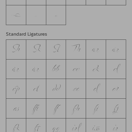
w
y
z
Standard Ligatures
Sh
Sk
St
Th
ar
ár
âr
àr
bb
cc
ck
cl
cp
ct
dd
ee
el
er
es
ffi
ff
fh
fi
fj
fk
ft
gg
irl
iss
ir