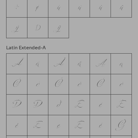
÷
ø
ù
ú
û
ü
ý
þ
ÿ
Latin Extended-A
Ā
ā
Ă
ă
Ą
ą
Ć
ć
Ċ
ċ
Č
č
Ď
Đ
đ
Ē
ē
Ė
ė
Ę
ę
Ě
ě
Ğ