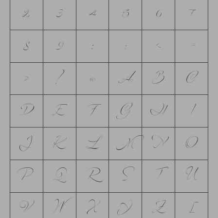
2
3
4
5
6
7
8
9
:
;
<
=
>
?
@
A
B
C
D
E
F
G
H
I
J
K
L
M
N
O
P
Q
R
S
T
U
V
W
X
Y
Z
[