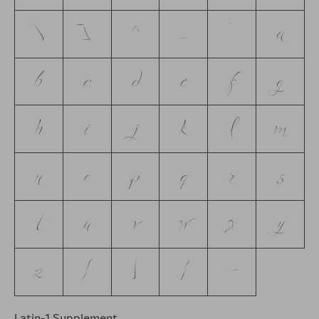
\
]
^
_
`
a
b
c
d
e
f
g
h
i
j
k
l
m
n
o
p
q
r
s
t
u
v
w
x
y
z
{
|
}
~
Latin-1 Supplement