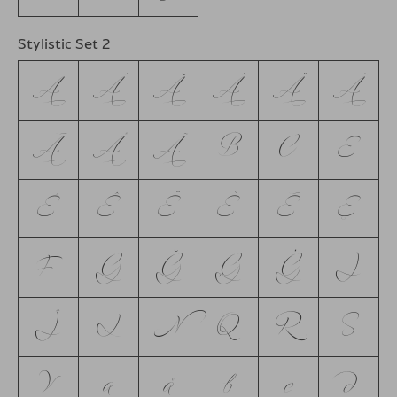
Stylistic Set 2
A
Á
Ă
Â
Ä
À
Ā
Å
Ã
B
C
E
É
Ê
Ë
È
Ē
Ę
F
G
Ğ
Ģ
Ġ
J
Ĵ
L
N
Q
R
S
V
a
å
b
c
d