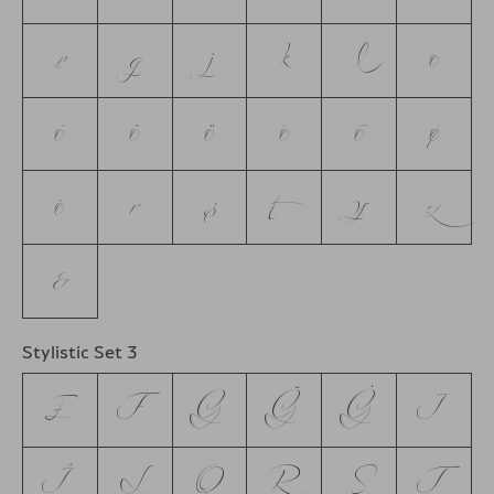
e
g
j
k
l
o
ó
ô
ö
ò
ō
ø
õ
r
s
t
y
z
&
Stylistic Set 3
E
F
G
Ğ
Ġ
J
Ĵ
L
Q
R
S
T