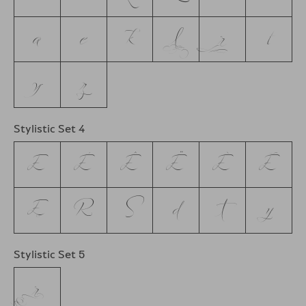
a
e
k
l
r
t
y
z
Stylistic Set 4
E
É
Ê
Ë
È
Ē
Ę
R
S
d
t
y
Stylistic Set 5
r