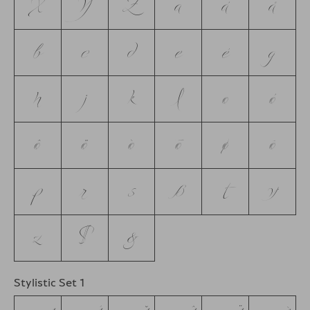
X
Y
Z
a
á
å
b
c
d
e
é
g
h
j
k
l
o
ó
ô
ö
ò
ō
ø
õ
p
r
s
ß
t
y
z
$
&
Stylistic Set 1