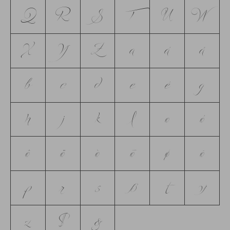
Q
R
S
T
U
W
X
Y
Z
a
á
å
b
c
d
e
é
g
h
j
k
l
o
ó
ô
ö
ò
ō
ø
õ
p
r
s
ß
t
y
z
$
&