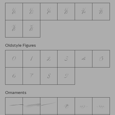
1/2
1/3
1/4
1/8
3/4
3/8
5/8
7/8
Oldstyle Figures
0
1
2
3
4
5
6
7
8
9
Ornaments
A
B
C
D
E
F