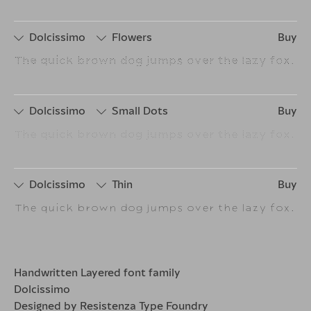
Ligatures
Set 4
Set 8
Set 12
□
Stylistic
□
Stylistic
□
Stylistic
□
Stylistic
□
Stylistic
□
Stylistic
□
Stylistic
Set 3
Set 7
Set 11
Dolcissimo
Flowers
Buy
Set 1
Set 5
Set 9
Set 13
□
Stylistic
□
Stylistic
□
Stylistic
The quick brown dog jumps over the lazy fox.
□
Discretionary
□
Stylistic
□
Stylistic
□
Stylistic
Set 2
Set 6
Set 10
Ligatures
Set 4
Set 8
Set 12
□
Stylistic
□
Stylistic
□
Stylistic
□
Stylistic
□
Stylistic
□
Stylistic
□
Stylistic
Set 3
Set 7
Set 11
Dolcissimo
Small Dots
Buy
Set 1
Set 5
Set 9
Set 13
□
Stylistic
□
Stylistic
□
Stylistic
The quick brown dog jumps over the lazy fox.
□
Discretionary
□
Stylistic
□
Stylistic
□
Stylistic
Set 2
Set 6
Set 10
Ligatures
Set 4
Set 8
Set 12
□
Stylistic
□
Stylistic
□
Stylistic
□
Stylistic
□
Stylistic
□
Stylistic
□
Stylistic
Set 3
Set 7
Set 11
Dolcissimo
Thin
Buy
Set 1
Set 5
Set 9
Set 13
□
Stylistic
□
Stylistic
□
Stylistic
The quick brown dog jumps over the lazy fox.
□
Discretionary
□
Stylistic
□
Stylistic
□
Stylistic
Set 2
Set 6
Set 10
Ligatures
Set 4
Set 8
Set 12
□
Stylistic
□
Stylistic
□
Stylistic
□
Stylistic
□
Stylistic
□
Stylistic
□
Stylistic
Set 3
Set 7
Set 11
Set 1
Set 5
Set 9
Set 13
Handwritten Layered font family
□
Stylistic
□
Stylistic
□
Stylistic
Dolcissimo
Set 2
Set 6
Set 10
Designed by Resistenza Type Foundry
□
Stylistic
□
Stylistic
□
Stylistic