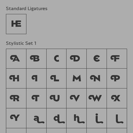
Standard Ligatures
HE
Stylistic Set 1
A
B
C
D
E
F
H
I
L
M
N
P
R
T
U
V
W
X
Y
a
d
h
i
l