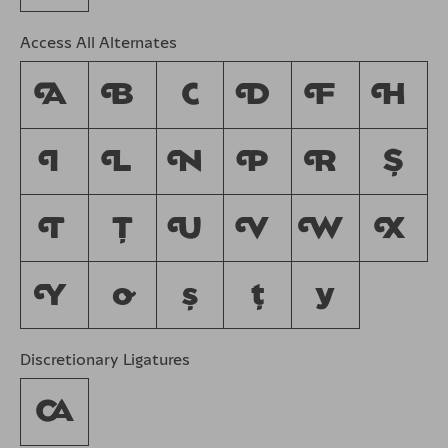
Access All Alternates
A
B
C
D
F
H
I
L
N
P
R
Ş
T
Ţ
U
V
W
X
Y
o
ş
ţ
y
Discretionary Ligatures
CA