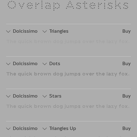
Overlap Asterisks
□
Discretionary
□
Stylistic
□
Stylistic
□
Stylistic
Ligatures
Set 4
Set 8
Set 12
□
Stylistic
□
Stylistic
□
Stylistic
□
Stylistic
Set 1
Set 5
Set 9
Set 13
Dolcissimo
Triangles
Buy
□
Stylistic
□
Stylistic
□
Stylistic
Set 2
Set 6
Set 10
The quick brown dog jumps over the lazy fox.
□
Discretionary
□
Stylistic
□
Stylistic
□
Stylistic
□
Stylistic
□
Stylistic
□
Stylistic
Ligatures
Set 4
Set 8
Set 12
Set 3
Set 7
Set 11
□
Stylistic
□
Stylistic
□
Stylistic
□
Stylistic
Dolcissimo
Dots
Buy
Set 1
Set 5
Set 9
Set 13
□
Stylistic
□
Stylistic
□
Stylistic
The quick brown dog jumps over the lazy fox.
□
Discretionary
□
Stylistic
□
Stylistic
□
Stylistic
Set 2
Set 6
Set 10
Ligatures
Set 4
Set 8
Set 12
□
Stylistic
□
Stylistic
□
Stylistic
□
Stylistic
□
Stylistic
□
Stylistic
□
Stylistic
Set 3
Set 7
Set 11
Dolcissimo
Stars
Buy
Set 1
Set 5
Set 9
Set 13
□
Stylistic
□
Stylistic
□
Stylistic
The quick brown dog jumps over the lazy fox.
□
Discretionary
□
Stylistic
□
Stylistic
□
Stylistic
Set 2
Set 6
Set 10
Ligatures
Set 4
Set 8
Set 12
□
Stylistic
□
Stylistic
□
Stylistic
□
Stylistic
□
Stylistic
□
Stylistic
□
Stylistic
Set 3
Set 7
Set 11
Dolcissimo
Triangles Up
Buy
Set 1
Set 5
Set 9
Set 13
□
Stylistic
□
Stylistic
□
Stylistic