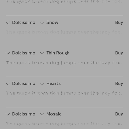
The quick brown dog jumps over the lazy fox.
□
Discretionary
□
Stylistic
□
Stylistic
□
Stylistic
Set 2
Set 6
Set 10
Ligatures
Set 4
Set 8
Set 12
□
Stylistic
□
Stylistic
□
Stylistic
□
Stylistic
□
Stylistic
□
Stylistic
□
Stylistic
Set 3
Set 7
Set 11
Dolcissimo
Snow
Buy
Set 1
Set 5
Set 9
Set 13
□
Stylistic
□
Stylistic
□
Stylistic
The quick brown dog jumps over the lazy fox.
□
Discretionary
□
Stylistic
□
Stylistic
□
Stylistic
Set 2
Set 6
Set 10
Ligatures
Set 4
Set 8
Set 12
□
Stylistic
□
Stylistic
□
Stylistic
□
Stylistic
□
Stylistic
□
Stylistic
□
Stylistic
Set 3
Set 7
Set 11
Dolcissimo
Thin Rough
Buy
Set 1
Set 5
Set 9
Set 13
□
Stylistic
□
Stylistic
□
Stylistic
The quick brown dog jumps over the lazy fox.
□
Discretionary
□
Stylistic
□
Stylistic
□
Stylistic
Set 2
Set 6
Set 10
Ligatures
Set 4
Set 8
Set 12
□
Stylistic
□
Stylistic
□
Stylistic
□
Stylistic
□
Stylistic
□
Stylistic
□
Stylistic
Set 3
Set 7
Set 11
Dolcissimo
Hearts
Buy
Set 1
Set 5
Set 9
Set 13
□
Stylistic
□
Stylistic
□
Stylistic
The quick brown dog jumps over the lazy fox.
□
Discretionary
□
Stylistic
□
Stylistic
□
Stylistic
Set 2
Set 6
Set 10
Ligatures
Set 4
Set 8
Set 12
□
Stylistic
□
Stylistic
□
Stylistic
□
Stylistic
□
Stylistic
□
Stylistic
□
Stylistic
Set 3
Set 7
Set 11
Dolcissimo
Mosaic
Buy
Set 1
Set 5
Set 9
Set 13
□
Stylistic
□
Stylistic
□
Stylistic
The quick brown dog jumps over the lazy fox.
□
Discretionary
□
Stylistic
□
Stylistic
□
Stylistic
Set 2
Set 6
Set 10