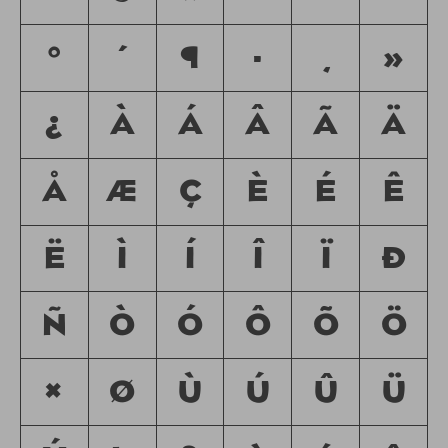
°
´
¶
·
¸
»
¿
À
Á
Â
Ã
Ä
Å
Æ
Ç
È
É
Ê
Ë
Ì
Í
Î
Ï
Ð
Ñ
Ò
Ó
Ô
Õ
Ö
×
Ø
Ù
Ú
Û
Ü