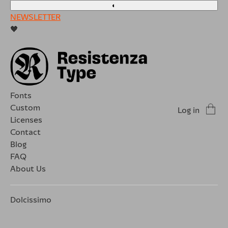
◐
NEWSLETTER
🖤
Fonts
Custom
Log in
Licenses
Contact
Blog
FAQ
About Us
Dolcissimo