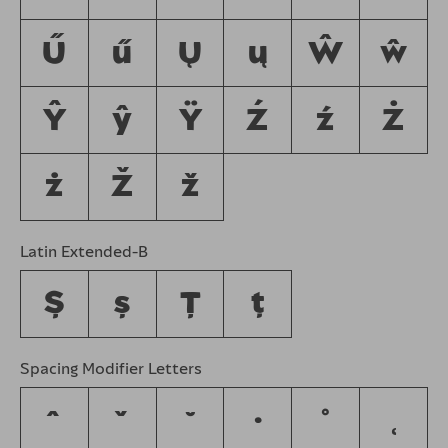
Ű
ű
Ų
ų
Ŵ
ŵ
Ŷ
ŷ
Ÿ
Ź
ź
Ż
ż
Ž
ž
Latin Extended-B
Ș
ș
Ț
ț
Spacing Modifier Letters
ˆ
ˇ
˘
˙
˚
˛