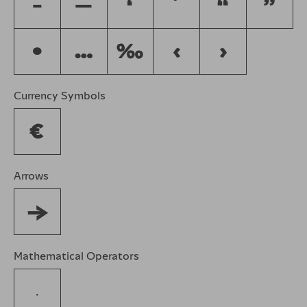
–
—
‘
’
“
”
•
…
‰
‹
›
Currency Symbols
€
Arrows
→
Mathematical Operators
∈