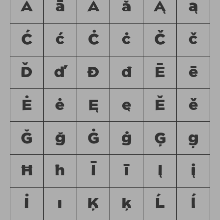
Ā
ā
Ă
ă
Ą
ą
Ć
ć
Ċ
ċ
Č
č
Ď
ď
Đ
đ
Ē
ē
Ė
ė
Ę
ę
Ě
ě
Ğ
ğ
Ġ
ġ
Ģ
ģ
Ħ
ħ
Ī
ī
Į
į
İ
ı
Ķ
ķ
Ĺ
ĺ