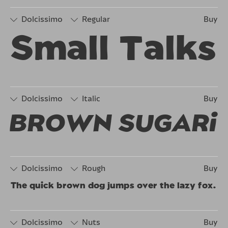
Dolcissimo
Regular
Buy
Small Talks
□
Discretionary
□
Stylistic
□
Stylistic
□
Stylistic
Ligatures
Set 4
Set 8
Set 12
□
Stylistic
□
Stylistic
□
Stylistic
□
Stylistic
Set 1
Set 5
Set 9
Set 13
□
Stylistic
□
Stylistic
□
Stylistic
Dolcissimo
Italic
Buy
Set 2
Set 6
Set 10
□
Stylistic
□
Stylistic
□
Stylistic
BROWN SUGARi
□
Discretionary
□
Stylistic
□
Stylistic
□
Stylistic
Set 3
Set 7
Set 11
Ligatures
Set 4
Set 8
Set 12
□
Stylistic
□
Stylistic
□
Stylistic
□
Stylistic
Set 1
Set 5
Set 9
Set 13
□
Stylistic
□
Stylistic
□
Stylistic
Dolcissimo
Rough
Buy
Set 2
Set 6
Set 10
The quick brown dog jumps over the lazy fox.
□
Discretionary
□
Stylistic
□
Stylistic
□
Stylistic
□
Stylistic
□
Stylistic
□
Stylistic
Ligatures
Set 4
Set 8
Set 12
Set 3
Set 7
Set 11
□
Stylistic
□
Stylistic
□
Stylistic
□
Stylistic
Dolcissimo
Nuts
Buy
Set 1
Set 5
Set 9
Set 13