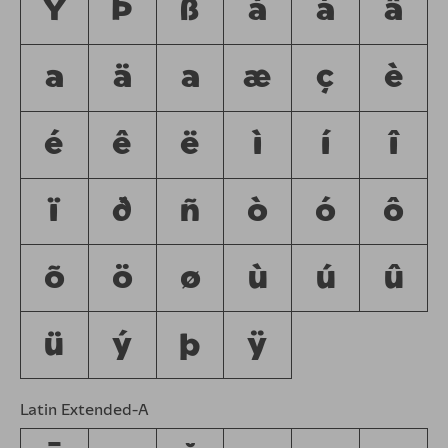
Ý
Þ
ß
à
á
â
ã
ä
å
æ
ç
è
é
ê
ë
ì
í
î
ï
ð
ñ
ò
ó
ô
õ
ö
ø
ù
ú
û
ü
ý
þ
ÿ
Latin Extended-A