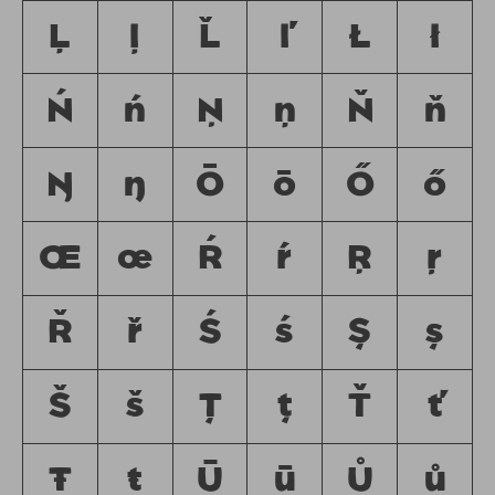
Ļ
ļ
Ľ
ľ
Ł
ł
Ń
ń
Ņ
ņ
Ň
ň
Ŋ
ŋ
Ō
ō
Ő
ő
Œ
œ
Ŕ
ŕ
Ŗ
ŗ
Ř
ř
Ś
ś
Ş
ş
Š
š
Ţ
ţ
Ť
ť
Ŧ
ŧ
Ū
ū
Ů
ů