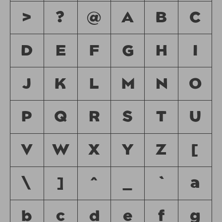
>
?
@
A
B
C
D
E
F
G
H
I
J
K
L
M
N
O
P
Q
R
S
T
U
V
W
X
Y
Z
[
\
]
^
_
`
a
b
c
d
e
f
g