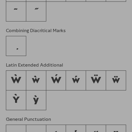
˜
˝
Combining Diacritical Marks
Latin Extended Additional
Ẁ
ẁ
Ẃ
ẃ
Ẅ
ẅ
Ỳ
ỳ
General Punctuation