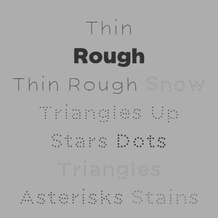
Thin
Rough
Thin Rough
Snow
Triangles Up
Stars
Dots
Triangles
Asterisks
Stains