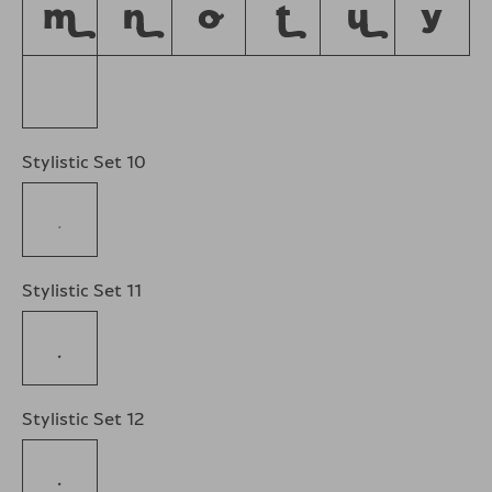
m
n
o
t
u
y
∈
Stylistic Set 10
∈
Stylistic Set 11
∈
Stylistic Set 12
∈