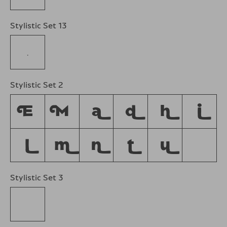
Stylistic Set 13
∈
Stylistic Set 2
E
M
a
d
h
i
l
m
n
t
u
∈
Stylistic Set 3
∈