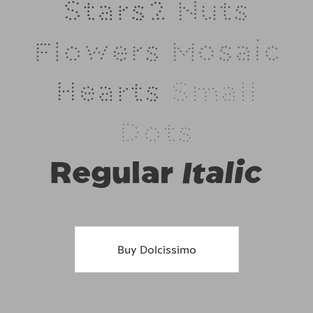
Stars2
Nuts
Flowers
Mosaic
Hearts
Small
Dots
Regular
Italic
Buy Dolcissimo