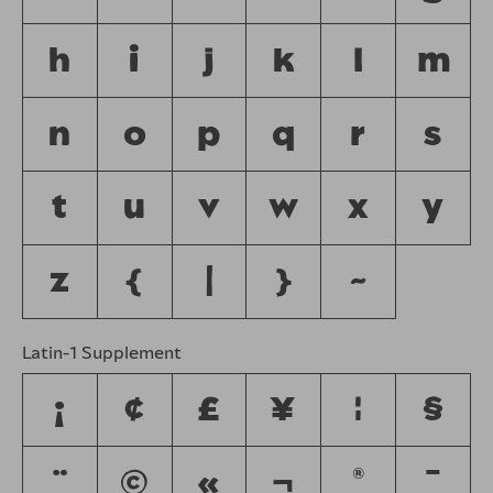
h
i
j
k
l
m
n
o
p
q
r
s
t
u
v
w
x
y
z
{
|
}
~
Latin-1 Supplement
¡
¢
£
¥
¦
§
¨
©
«
¬
®
¯