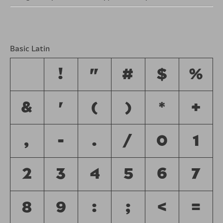
Set 3
Set 7
Set 11
Basic Latin
!
"
#
$
%
&
'
(
)
*
+
,
-
.
/
0
1
2
3
4
5
6
7
8
9
:
;
<
=