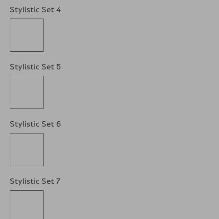
Stylistic Set 4
∈
Stylistic Set 5
∈
Stylistic Set 6
∈
Stylistic Set 7
∈