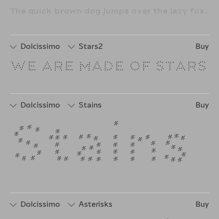
□
Stylistic
□
Stylistic
□
Stylistic
The quick brown dog jumps over the lazy fox.
□
Discretionary
□
Stylistic
□
Stylistic
□
Stylistic
Set 2
Set 6
Set 10
Ligatures
Set 4
Set 8
Set 12
□
Stylistic
□
Stylistic
□
Stylistic
□
Stylistic
□
Stylistic
□
Stylistic
□
Stylistic
Set 3
Set 7
Set 11
Dolcissimo
Stars2
Buy
Set 1
Set 5
Set 9
Set 13
□
Stylistic
□
Stylistic
□
Stylistic
WE ARE MADE OF STARS
□
Discretionary
□
Stylistic
□
Stylistic
□
Stylistic
Set 2
Set 6
Set 10
Ligatures
Set 4
Set 8
Set 12
□
Stylistic
□
Stylistic
□
Stylistic
□
Stylistic
□
Stylistic
□
Stylistic
□
Stylistic
Set 3
Set 7
Set 11
Set 1
Set 5
Set 9
Set 13
Dolcissimo
Stains
Buy
□
Stylistic
□
Stylistic
□
Stylistic
Stains 
□
Set 2
Discretionary
□
Set 6
Stylistic
□
Set 10
Stylistic
□
Stylistic
□
Stylistic
Ligatures
□
Stylistic
Set 4
□
Stylistic
Set 8
Set 12
□
Set 3
Stylistic
□
Set 7
Stylistic
□
Set 11
Stylistic
□
Stylistic
Set 1
Set 5
Set 9
Set 13
□
Stylistic
□
Stylistic
□
Stylistic
Set 2
Set 6
Set 10
□
Stylistic
□
Stylistic
□
Stylistic
Dolcissimo
Asterisks
Buy
Set 3
Set 7
Set 11