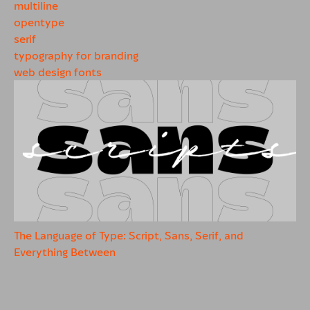
multiline
opentype
serif
typography for branding
web design fonts
The Language of Type: Script, Sans, Serif, and
Everything Between