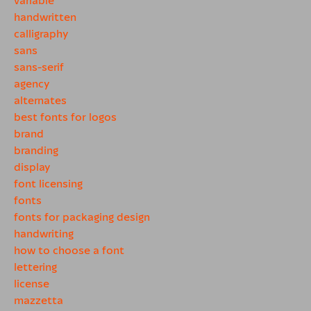
handwritten
calligraphy
sans
sans-serif
agency
alternates
best fonts for logos
brand
branding
display
font licensing
fonts
fonts for packaging design
handwriting
how to choose a font
lettering
license
mazzetta