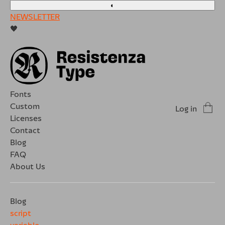
◐
NEWSLETTER
🖤
Fonts
Custom
Log in
Licenses
Contact
Blog
FAQ
About Us
Blog
script
variable