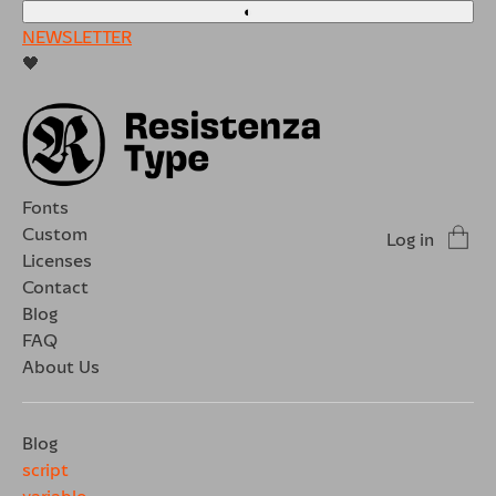
◐
NEWSLETTER
🖤
Fonts
Custom
Log in
Licenses
Contact
Blog
FAQ
About Us
Blog
script
variable