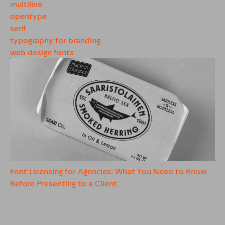
multiline
opentype
serif
typography for branding
web design fonts
Font Licensing for Agencies: What You Need to Know
Before Presenting to a Client