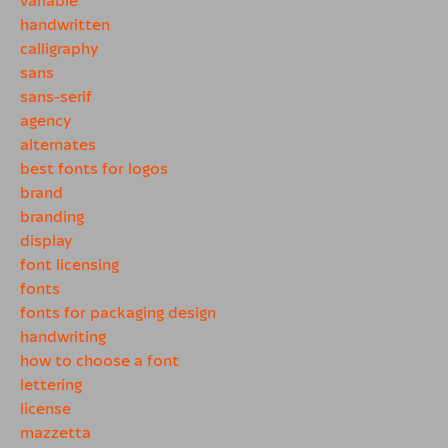
handwritten
calligraphy
sans
sans-serif
agency
alternates
best fonts for logos
brand
branding
display
font licensing
fonts
fonts for packaging design
handwriting
how to choose a font
lettering
license
mazzetta