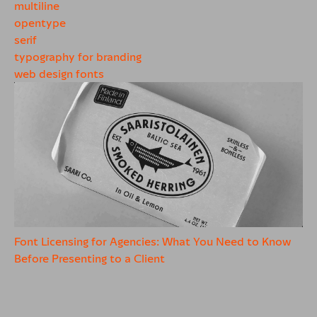
multiline
opentype
serif
typography for branding
web design fonts
Font Licensing for Agencies: What You Need to Know
Before Presenting to a Client