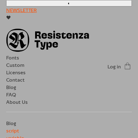
◐
NEWSLETTER
🖤
Fonts
Custom
Log in
Licenses
Contact
Blog
FAQ
About Us
Blog
script
variable