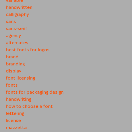
handwritten
calligraphy
sans
sans-serif
agency
alternates
best fonts for logos
brand
branding
display
font licensing
fonts
fonts for packaging design
handwriting
how to choose a font
lettering
license
mazzetta