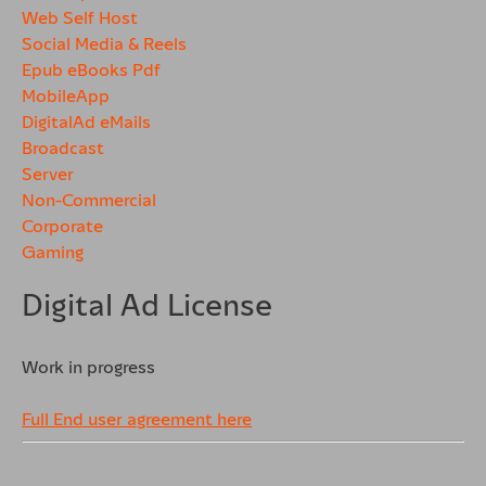
Web Self Host
Social Media & Reels
Epub eBooks Pdf
MobileApp
DigitalAd eMails
Broadcast
Server
Non-Commercial
Corporate
Gaming
Digital Ad License
Work in progress
Full End user agreement here