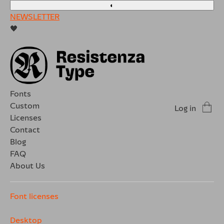
◐
NEWSLETTER
🖤
Fonts
Custom
Log in
Licenses
Contact
Blog
FAQ
About Us
Font licenses
Desktop